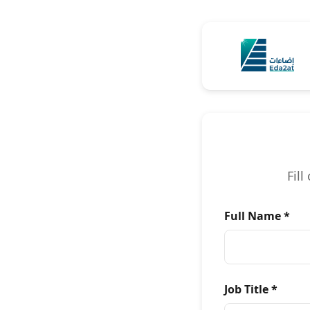
Skip to Content
Fil
Full Name *
Job Title *