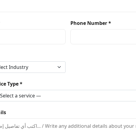
*
Phone Number *
ce Type *
ils