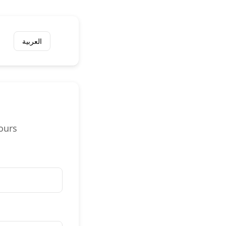
العربية
ours