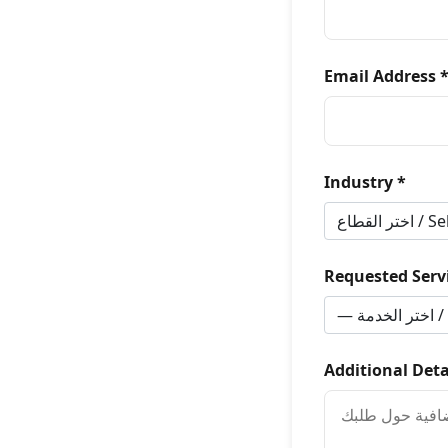
Email Address 
Industry *
Requested Servi
Additional Deta