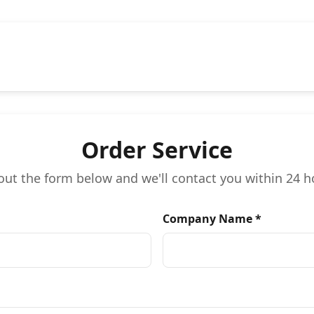
Order Service
l out the form below and we'll contact you within 24 h
Company Name *